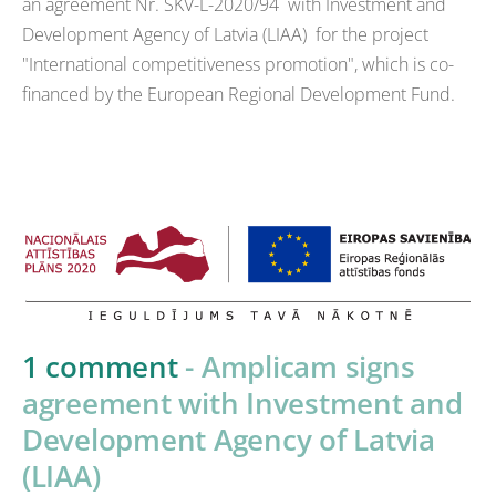
an agreement Nr. SKV-L-2020/94 with Investment and
Development Agency of Latvia (LIAA) for the project
"International competitiveness promotion", which is co-
financed by the European Regional Development Fund.
1 comment
- Amplicam signs
agreement with Investment and
Development Agency of Latvia
(LIAA)