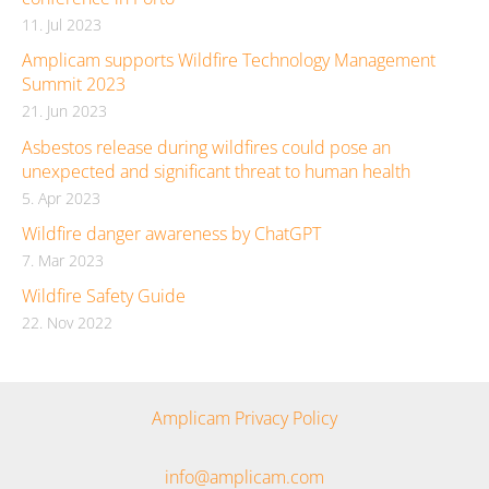
11. Jul 2023
Amplicam supports Wildfire Technology Management
Summit 2023
21. Jun 2023
Asbestos release during wildfires could pose an
unexpected and significant threat to human health
5. Apr 2023
Wildfire danger awareness by ChatGPT
7. Mar 2023
Wildfire Safety Guide
22. Nov 2022
Amplicam Privacy Policy
info@amplicam.com