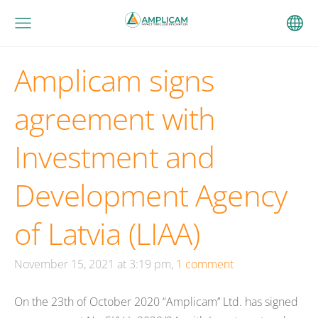
Amplicam signs
agreement with
Investment and
Development Agency
of Latvia (LIAA)
November 15, 2021 at 3:19 pm,
1 comment
On the 23th of October 2020 “Amplicam’’ Ltd. has signed