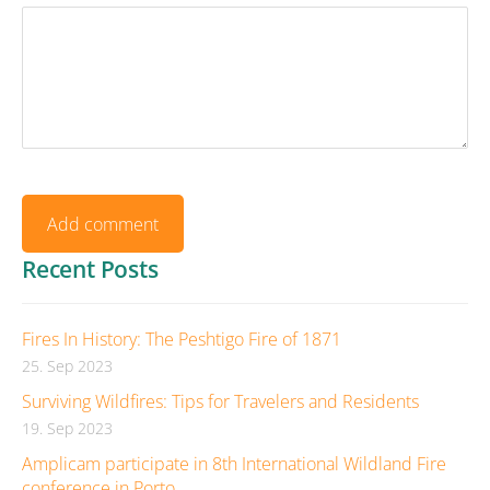
Recent Posts
Fires In History: The Peshtigo Fire of 1871
25. Sep 2023
Surviving Wildfires: Tips for Travelers and Residents
19. Sep 2023
Amplicam participate in 8th International Wildland Fire
conference in Porto