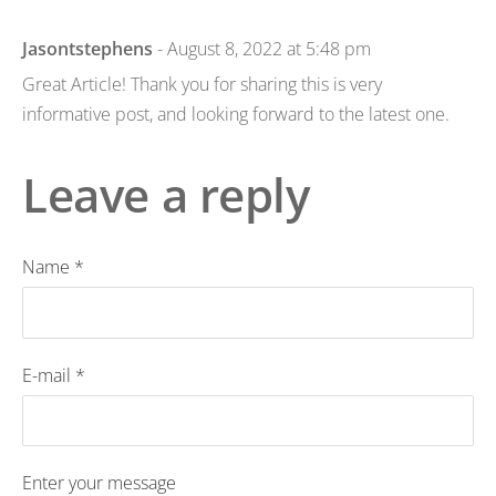
Jasontstephens
- August 8, 2022 at 5:48 pm
Great Article! Thank you for sharing this is very
informative post, and looking forward to the latest one.
Leave a reply
Name *
E-mail *
Enter your message