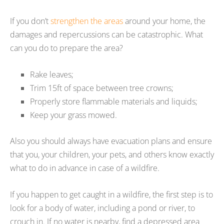
If you don’t
strengthen the areas
around your home, the
damages and repercussions can be catastrophic. What
can you do to prepare the area?
Rake leaves;
Trim 15ft of space between tree crowns;
Properly store flammable materials and liquids;
Keep your grass mowed.
Also you should always have evacuation plans and ensure
that you, your children, your pets, and others know exactly
what to do in advance in case of a wildfire.
If you happen to get caught in a wildfire, the first step is to
look for a body of water, including a pond or river, to
crouch in. If no water is nearby, find a depressed area