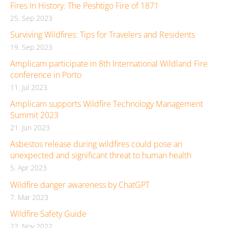
Fires In History: The Peshtigo Fire of 1871
25. Sep 2023
Surviving Wildfires: Tips for Travelers and Residents
19. Sep 2023
Amplicam participate in 8th International Wildland Fire
conference in Porto
11. Jul 2023
Amplicam supports Wildfire Technology Management
Summit 2023
21. Jun 2023
Asbestos release during wildfires could pose an
unexpected and significant threat to human health
5. Apr 2023
Wildfire danger awareness by ChatGPT
7. Mar 2023
Wildfire Safety Guide
22. Nov 2022