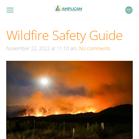
Wildfire Safety Guide
November 22, 2022 at 11:10 am,
No comments