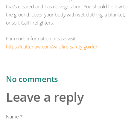
that’s cleared and has no vegetation. You should lie low to
the ground, cover your body with wet clothing, a blanket,
or soil. Call firefighters.
For more information please visit
https://cutterlaw.com/wildfire-safety-guide/
No comments
Leave a reply
Name *