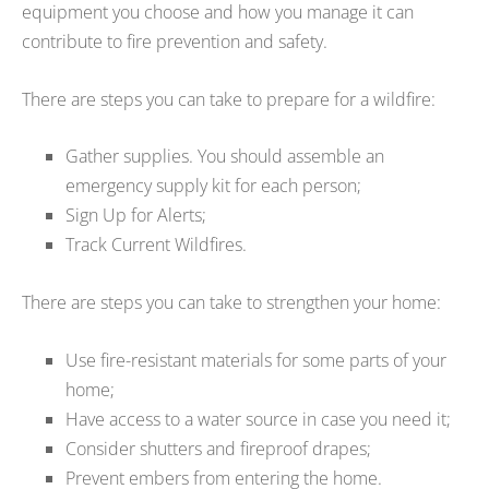
equipment you choose and how you manage it can
contribute to fire prevention and safety.
There are steps you can take to prepare for a wildfire:
Gather supplies. You should assemble an
emergency supply kit for each person;
Sign Up for Alerts;
Track Current Wildfires.
There are steps you can take to strengthen your home:
Use fire-resistant materials for some parts of your
home;
Have access to a water source in case you need it;
Consider shutters and fireproof drapes;
Prevent embers from entering the home.