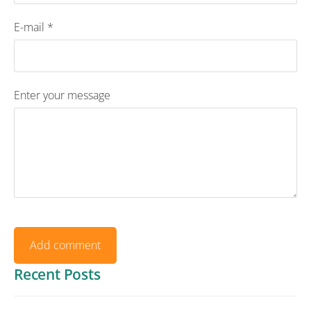
E-mail *
Enter your message
Recent Posts