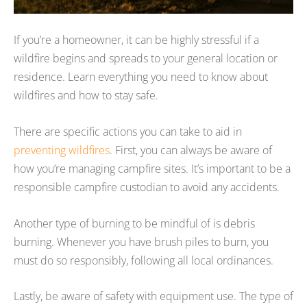
If you’re a homeowner, it can be highly stressful if a
wildfire begins and spreads to your general location or
residence. Learn everything you need to know about
wildfires and how to stay safe.
There are specific actions you can take to aid in
preventing wildfires
. First, you can always be aware of
how you’re managing campfire sites. It’s important to be a
responsible campfire custodian to avoid any accidents.
Another type of burning to be mindful of is debris
burning. Whenever you have brush piles to burn, you
must do so responsibly, following all local ordinances.
Lastly, be aware of safety with equipment use. The type of