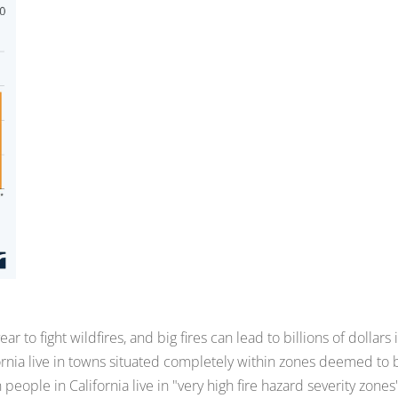
r to fight wildfires, and big fires can lead to billions of dollars 
ornia live in towns situated completely within zones deemed to 
on people in California live in "very high fire hazard severity zones"