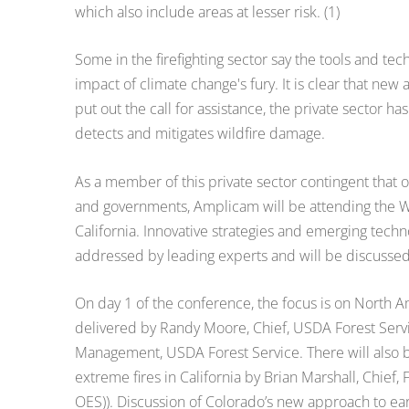
which also include areas at lesser risk. (1)
Some in the firefighting sector say the tools and t
impact of climate change's fury. It is clear that 
put out the call for assistance, the private sector h
detects and mitigates wildfire damage.
As a member of this private sector contingent that 
and governments, Amplicam will be attending the W
California. Innovative strategies and emerging tech
addressed by leading experts and will be discuss
On day 1 of the conference, the focus is on North A
delivered by Randy Moore, Chief, USDA Forest Servic
Management, USDA Forest Service. There will also 
extreme fires in California by Brian Marshall, Chief,
OES)). Discussion of Colorado’s new approach to earl