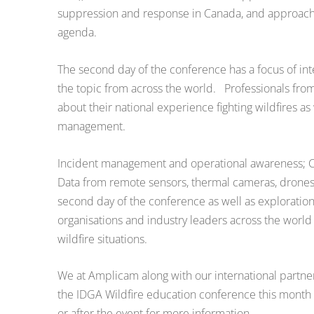
suppression and response in Canada, and approaches 
agenda.
The second day of the conference has a focus of inte
the topic from across the world. Professionals from
about their national experience fighting wildfires as w
management.
Incident management and operational awareness; Col
Data from remote sensors, thermal cameras, drones, s
second day of the conference as well as exploratio
organisations and industry leaders across the world 
wildfire situations.
We at Amplicam along with our international partner
the IDGA Wildfire education conference this month an
or after the event for more information.