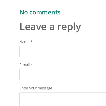
No comments
Leave a reply
Name *
E-mail *
Enter your message