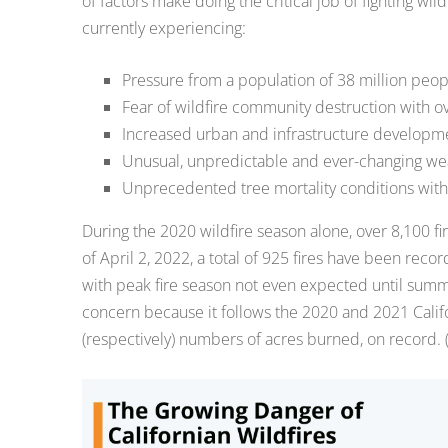
of factors make doing the critical job of fighting wil
currently experiencing:
Pressure from a population of 38 million peop
Fear of wildfire community destruction with ove
Increased urban and infrastructure developmen
Unusual, unpredictable and ever-changing we
Unprecedented tree mortality conditions with 
During the 2020 wildfire season alone, over 8,100 fir
of April 2, 2022, a total of 925 fires have been reco
with peak fire season not even expected until summer 
concern because it follows the 2020 and 2021 Calif
(respectively) numbers of acres burned, on record. (