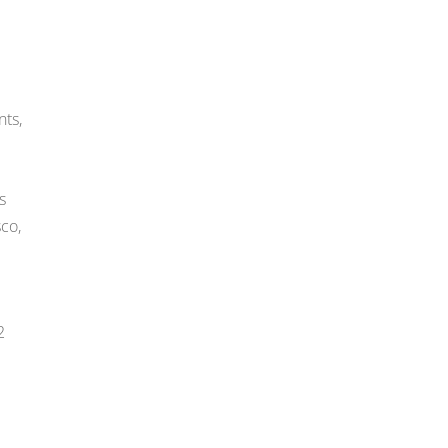
nts,
s
co,
2