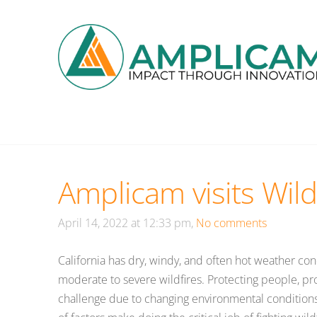
Amplicam visits Wild
April 14, 2022 at 12:33 pm,
No comments
California has dry, windy, and often hot weather co
moderate to severe wildfires. Protecting people, prop
challenge due to changing environmental condition