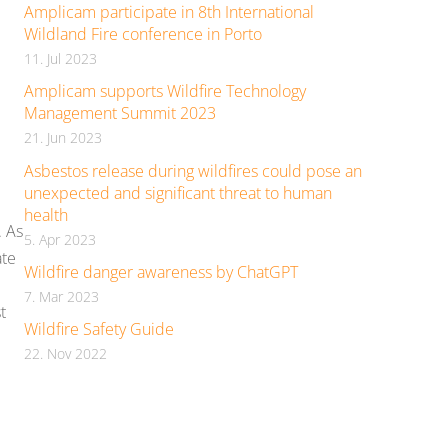
Amplicam participate in 8th International
Wildland Fire conference in Porto
11. Jul 2023
Amplicam supports Wildfire Technology
Management Summit 2023
21. Jun 2023
Asbestos release during wildfires could pose an
unexpected and significant threat to human
health
. As
5. Apr 2023
ate
Wildfire danger awareness by ChatGPT
7. Mar 2023
t
Wildfire Safety Guide
22. Nov 2022