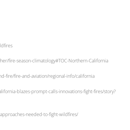
ldfires
er/fire-season-climatology#TOC-Northern-California
-fire/fire-and-aviation/regional-info/california
fornia-blazes-prompt-calls-innovations-fight-fires/story?
approaches-needed-to-fight-wildfires/