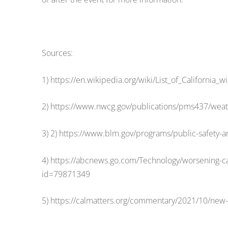
Sources:
1) https://en.wikipedia.org/wiki/List_of_California_wi
2) https://www.nwcg.gov/publications/pms437/weath
3) 2) https://www.blm.gov/programs/public-safety-and
4) https://abcnews.go.com/Technology/worsening-cali
id=79871349
5) https://calmatters.org/commentary/2021/10/new-