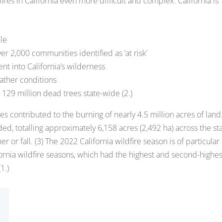
dfires in California even more difficult and complex. California is
le
r 2,000 communities identified as ‘at risk’
t into California’s wilderness
ather conditions
129 million dead trees state-wide (2.)
es contributed to the burning of nearly 4.5 million acres of land
rded, totalling approximately 6,158 acres (2,492 ha) across the st
or fall. (3) The 2022 California wildfire season is of particular
ornia wildfire seasons, which had the highest and second-highes
1.)