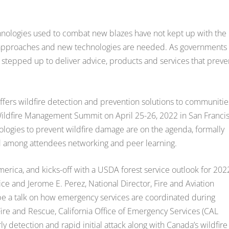
echnologies used to combat new blazes have not kept up with the
new approaches and new technologies are needed. As governments
as stepped up to deliver advice, products and services that preve
offers wildfire detection and prevention solutions to communitie
ildfire Management Summit on April 25-26, 2022 in San Francis
nologies to prevent wildfire damage are on the agenda, formally
ed among attendees networking and peer learning.
merica, and kicks-off with a USDA forest service outlook for 202
e and Jerome E. Perez, National Director, Fire and Aviation
be a talk on how emergency services are coordinated during
 Fire and Rescue, California Office of Emergency Services (CAL
y detection and rapid initial attack along with Canada’s wildfire