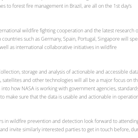
to forest fire management in Brazil, are all on the 1st day’s
rnational wildfire fighting cooperation and the latest research 
 countries such as Germany, Spain, Portugal, Singapore will sp
ell as international collaborative initiatives in wildfire
lection, storage and analysis of actionable and accessible data
atellites and other technologies will all be a major focus on th
n into how NASA is working with government agencies, standard
to make sure that the data is usable and actionable in operatio
s in wildfire prevention and detection look forward to attendin
d invite similarly interested parties to get in touch before, du