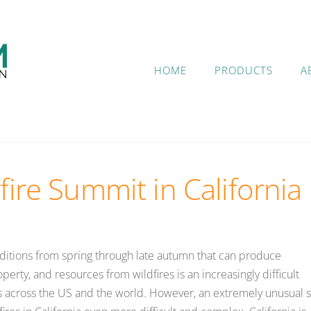
HOME
PRODUCTS
A
fire Summit in California
nditions from spring through late autumn that can produce
erty, and resources from wildfires is an increasingly difficult
s across the US and the world. However, an extremely unusual s