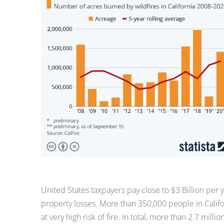
United States taxpayers pay close to $3 Billion per yea
property losses. More than 350,000 people in Calif
at very high risk of fire. In total, more than 2.7 milli