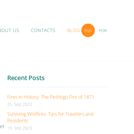
BOUT US
CONTACTS
BLOG
ENG
POR
Recent Posts
Fires In History: The Peshtigo Fire of 1871
25. Sep 2023
Surviving Wildfires: Tips for Travelers and
Residents
et
19. Sep 2023